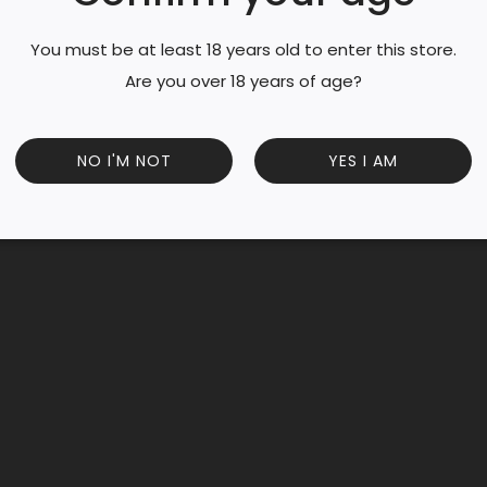
You must be at least 18 years old to enter this store.
Are you over 18 years of age?
NO I'M NOT
YES I AM
e of the largest in the Coteaux d’Aix-en-Provence appellation
 Syrah and Cinsault for their expressions. These grapes are 
From warm days to cold nights, the mistral winds dry the vine
e Aix Rosé is recommended as the top Rosé by Decanter, Win
sson.