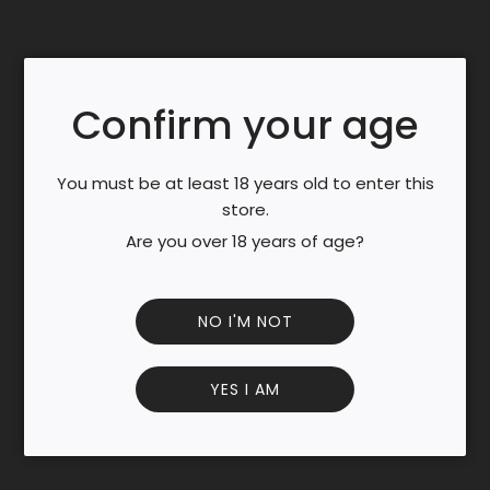
.
.
Taste
Production
Confirm your age
Profile:
You must be at least 18 years old to enter this
Eye: A clear and bright yellow hits the eye immediately,
store.
the golden radiance from the natural saffron gives
depth to the liqueur.
Are you over 18 years of age?
Nose: At first the subtle herbal & spice notes cover the
nose, then the higher abv at 40% brings the stronger
aromas like mint, juniper, anis, and the unusual myrrh.
NO I'M NOT
Cinnamon, pimento, nutmeg, and tea fill the nose
Palate: A light thickness hides the alcohol level, and a rich
YES I AM
saffron taste wraps around the ingredients that fill this
liquor. At first sip anis, cardamom, juniper, and mint hit
the palate, then warmer notes reach the back of the
tongue, Cocoa bean, pimento, clove, and time are the