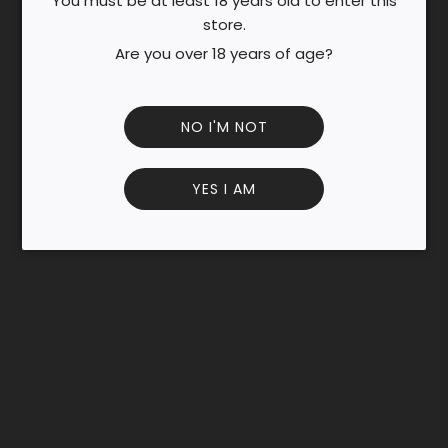
You must be at least 18 years old to enter this
N
store.
G
.
Are you over 18 years of age?
.
.
NO I'M NOT
YES I AM
Customer Reviews
Be the first to write a review