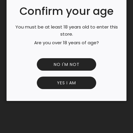
N
Confirm your age
G
.
Discover the classic Chinese green tea, Lung Jing, known
.
You must be at least 18 years old to enter this
for its delicate sweetness and smooth, nutty flavor.
.
store.
Sourced from premium leaves, this 100g loose-leaf pack
Are you over 18 years of age?
offers a refreshing and calming brew.
Rich in antioxidants, perfect for daily wellness and
mindful sipping.
NO I'M NOT
Enjoy it hot or iced for a rejuvenating tea experience.
YES I AM