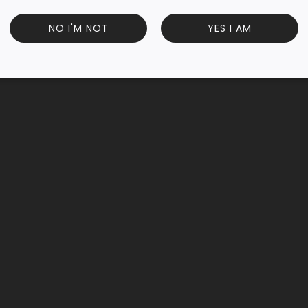
smine blossoms, this 50g loose-leaf pack offers a calming, f
NO I'M NOT
YES I AM
g a refreshing, antioxidant-rich tea experience.
Customer Reviews