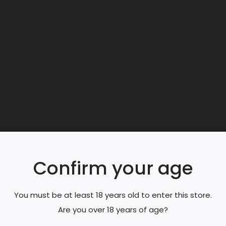
Producer:
Gi
Confirm your age
You must be at least 18 years old to enter this store.
Are you over 18 years of age?