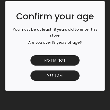
.
25%
.
Country of Origin : France Color
Confirm your age
Clear.
Scent
Very strong aroma of cocoa with a slight note of coffee,
You must be at least 18 years old to enter this
and with vanilla and caramel.
store.
Taste
Are you over 18 years of age?
Very soft and sweet taste at first, then powerful aromas
of dark chocolate and coffee with a very buttery finish.
INFORMATION AND INGREDIENTS
NO I'M NOT
Additional information
Lactose free Gluten free Vegan No preservative Useful
information
YES I AM
Store in a dry and cool place, if possible away from light.