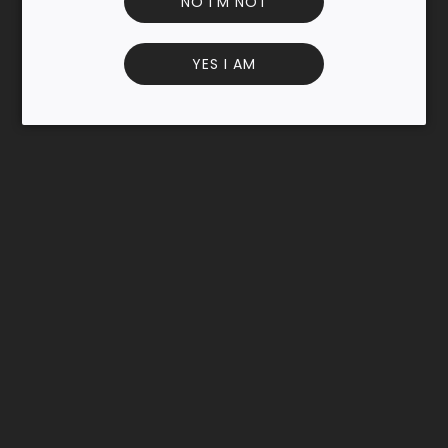
NO I'M NOT
bar.
A cocktail invented in 1983 by Dick Bradsell in London, the
YES I AM
espresso martini has become a trendy cocktail, followed
by other innovative applications! INFORMATION AND
INGREDIENTS
Allergens
None
Additional information
Lactose free Gluten free Vegan No preservative Useful
information
Store in a dry and cool place, if possible away from light.
Close the bottle tightly after use