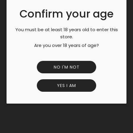
N
G
Confirm your age
.
Enjoy a generous 1kg pack of this aromatic oolong tea
.
blended with the juicy flavor of melon.
.
You must be at least 18 years old to enter this
Each brew delivers a smooth, fruity taste with subtle
store.
floral notes.
Are you over 18 years of age?
Perfect for tea lovers who enjoy a refreshing and mellow
cup.
Packed with antioxidants to support wellness and
NO I'M NOT
relaxation.
YES I AM